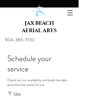
JAX BEACH
AERIAL ARTS
904-383-7730
Schedule your
service
Check out our availability and book the date
and time that works for you
Filter