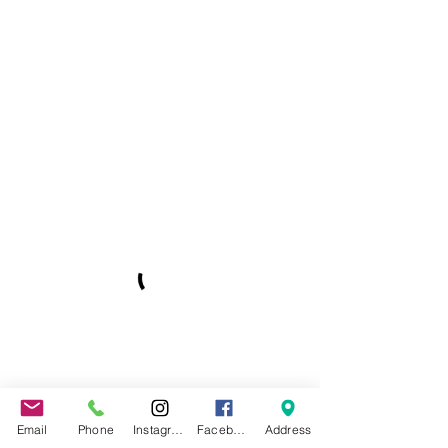
Email
Phone
Instagram
Facebook
Address