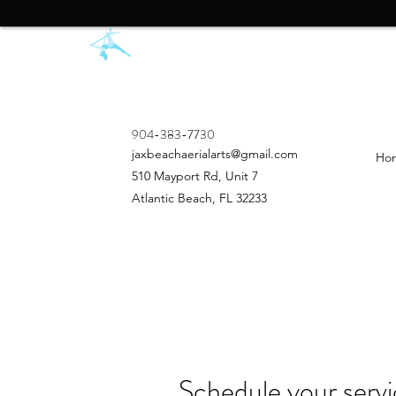
904-383-7730
jaxbeachaerialarts@gmail.com
Ho
510 Mayport Rd, Unit 7
Atlantic Beach, FL 32233
Schedule your serv