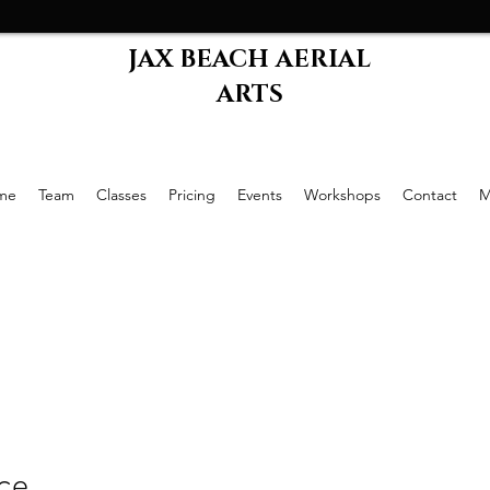
JAX BEACH AERIAL
ARTS
me
Team
Classes
Pricing
Events
Workshops
Contact
M
ice