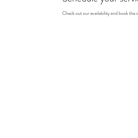
Check out our availability and book the 