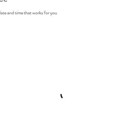
date and time that works for you