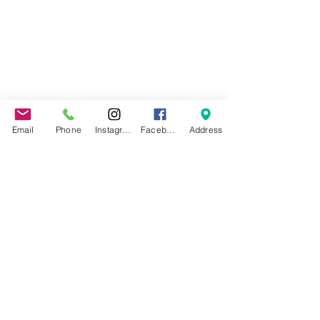
Email
Phone
Instagram
Facebook
Address
©2022 by Jax Beach Aerial Arts.