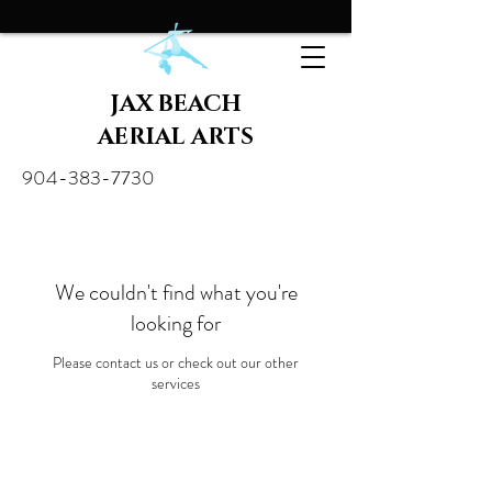
JAX BEACH
AERIAL ARTS
904-383-7730
We couldn't find what you're
looking for
Please contact us or check out our other
services