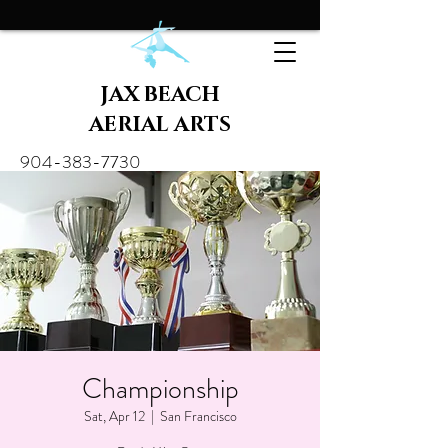
JAX BEACH
AERIAL ARTS
904-383-7730
Championship
Sat, Apr 12
  |  
San Francisco