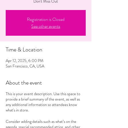
Don't Miss Out
Registration is Closed
See other events
Time & Location
Apr 12, 2025, 6:00 PM
San Francisco, CA, USA
About the event
This is your event description. Use this space to
provide a brief summary of the event, as well as
any additional information so attendees know
what's in store.
Consider adding details such as what’s on the
agenda, special recommended attire, and other