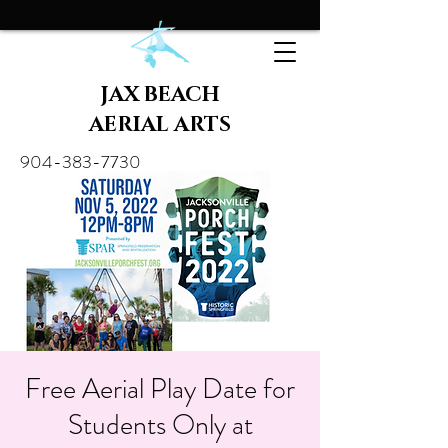
JAX BEACH
AERIAL ARTS
904-383-7730
Free Aerial Play Date for
Students Only at