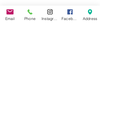
About the event
Email
Phone
Instagram
Facebook
Address
If rain is forecasted, we will cancel
Share this event
©2022 by Jax Beach Aerial Arts.