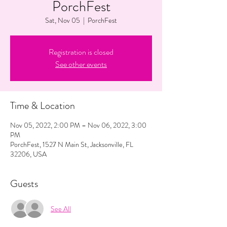
PorchFest
Sat, Nov 05
  |  
PorchFest
Registration is closed
See other events
Time & Location
Nov 05, 2022, 2:00 PM – Nov 06, 2022, 3:00
PM
PorchFest, 1527 N Main St, Jacksonville, FL
32206, USA
Guests
See All