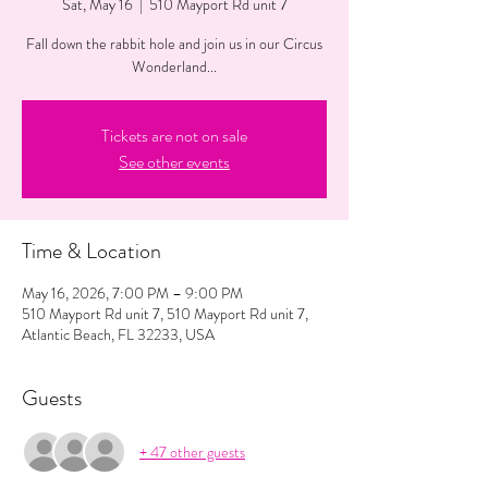
Sat, May 16
  |  
510 Mayport Rd unit 7
Fall down the rabbit hole and join us in our Circus
Wonderland...
Tickets are not on sale
See other events
Time & Location
May 16, 2026, 7:00 PM – 9:00 PM
510 Mayport Rd unit 7, 510 Mayport Rd unit 7,
Atlantic Beach, FL 32233, USA
Guests
+ 47 other guests