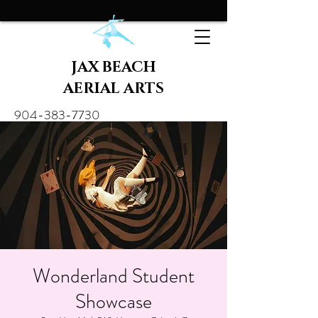
JAX BEACH
AERIAL ARTS
904-383-7730
Wonderland Student
Showcase