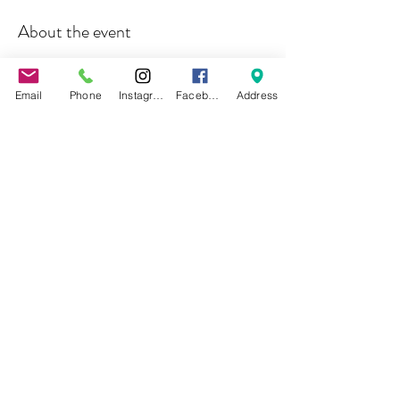
About the event
Join us for our Wonderland student showcase, 
where you will witness amazing circus acts 
Email
Phone
Instagram
Facebook
Address
including silks, lyra, hammock, contortion, and 
more surprises awaiting you down the rabbit hole...
Share this event