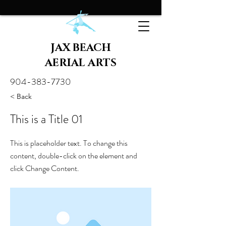
JAX BEACH
AERIAL ARTS
904-383-7730
< Back
This is a Title 01
This is placeholder text. To change this
content, double-click on the element and
click Change Content.