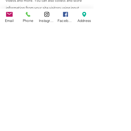
videos and more. You can also collect and store
information from your site visitors using input
elements like custom forms and fields.
Email
Phone
Instagram
Facebook
Address
Be sure to click Sync after making changes in a
collection, so visitors can see your newest content
on your live site. Preview your site to check that all
your elements are displaying content from the
right collection fields.
Previous
Next