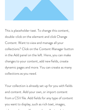
This is placeholder text. To change this content,
double-click on the element and click Change
Content. Want to view and manage all your
collections? Click on the Content Manager button
in the Add panel on the left. Here, you can make
changes to your content, add new fields, create
dynamic pages and more. You can create as many
collections as you need.
Your collection is already set up for you with fields
and content. Add your own, or import content
from a CSV file. Add fields for any type of content
you want to display, such as rich text, images,