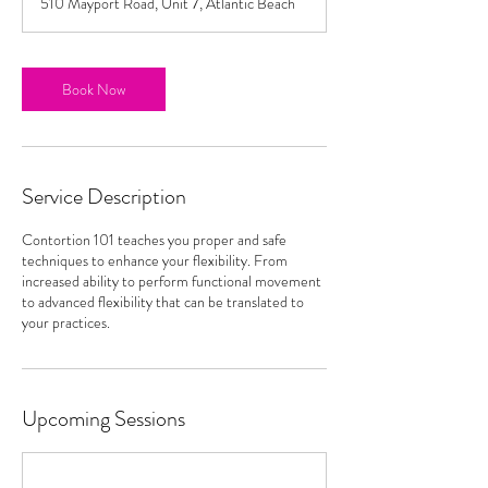
510 Mayport Road, Unit 7, Atlantic Beach
Book Now
Service Description
Contortion 101 teaches you proper and safe
techniques to enhance your flexibility. From
increased ability to perform functional movement
to advanced flexibility that can be translated to
your practices.
Upcoming Sessions