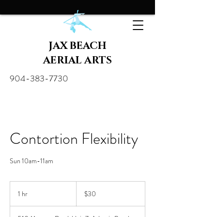
JAX BEACH
AERIAL ARTS
904-383-7730
Contortion Flexibility
Sun 10am-11am
30
US
1 hr
1
$30
dollars
h