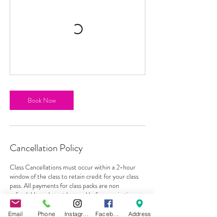
Book Now
Cancellation Policy
Class Cancellations must occur within a 2-hour
window of the class to retain credit for your class
pass. All payments for class packs are non
refundable and must be used before expiration
with no exceptions. Classes can be rescheduled as
long as student gives a 2 hour notice before class
Email
Phone
Instagram
Facebook
Address