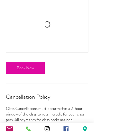
Book Now
Cancellation Policy
Class Cancellations must occur within a 2-hour
window of the class to retain credit for your class
pass. All payments for class packs are non
refundable and must be used before expiration
with no exceptions. Classes can be rescheduled as