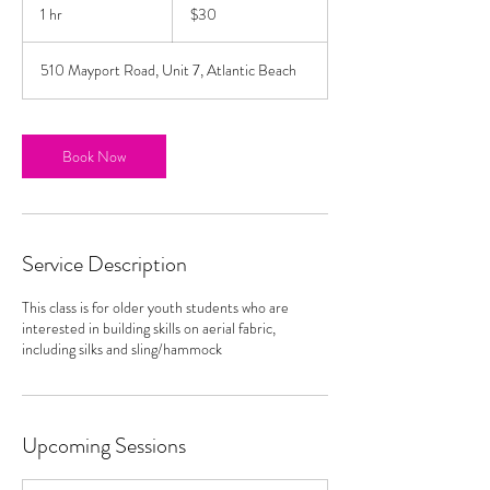
US
1 hr
1
$30
dollars
h
510 Mayport Road, Unit 7, Atlantic Beach
Book Now
Service Description
This class is for older youth students who are
interested in building skills on aerial fabric,
including silks and sling/hammock
Upcoming Sessions