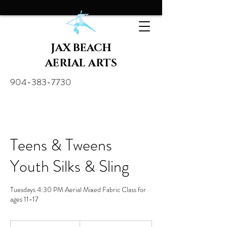
JAX BEACH
AERIAL ARTS
904-383-7730
Teens & Tweens
Youth Silks & Sling
Tuesdays 4:30 PM Aerial Mixed Fabric Class for
ages 11-17
30